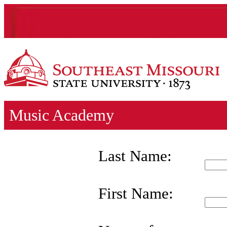
Music Academy
Last Name:
First Name: