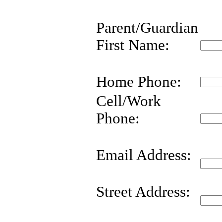
Parent/Guardian
First Name:
Home Phone:
Cell/Work
Phone:
Email Address:
Street Address: