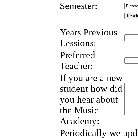
Semester:
Years Previous
Lessions:
Preferred
Teacher:
If you are a new
student how did
you hear about
the Music
Academy:
Periodically we upd