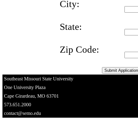
City:
State:
Zip Code:
Southeast Missouri State University
One University Plaza
Cape Girardeau, MO 63701
573.651.2000
contact@semo.edu