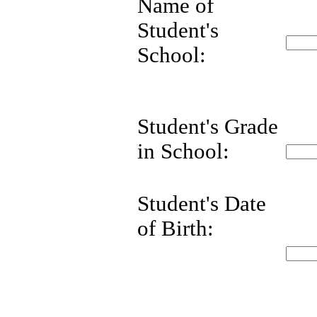
Name of
Student's
School:
Student's Grade
in School:
Student's Date
of Birth: