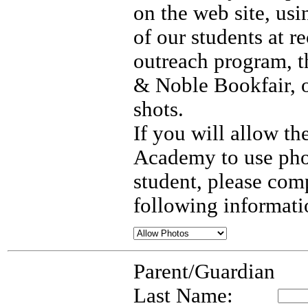
on the web site, us
of our students at re
outreach program, t
& Noble Bookfair, 
shots.
If you will allow t
Academy to use pho
student, please com
following informati
Parent/Guardian
Last Name: